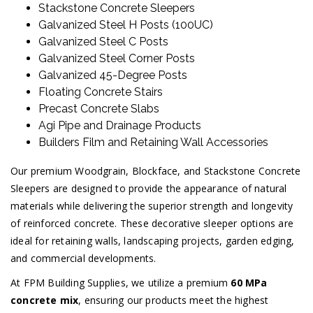
Stackstone Concrete Sleepers
Galvanized Steel H Posts (100UC)
Galvanized Steel C Posts
Galvanized Steel Corner Posts
Galvanized 45-Degree Posts
Floating Concrete Stairs
Precast Concrete Slabs
Agi Pipe and Drainage Products
Builders Film and Retaining Wall Accessories
Our premium Woodgrain, Blockface, and Stackstone Concrete
Sleepers are designed to provide the appearance of natural
materials while delivering the superior strength and longevity
of reinforced concrete. These decorative sleeper options are
ideal for retaining walls, landscaping projects, garden edging,
and commercial developments.
At FPM Building Supplies, we utilize a premium
60 MPa
concrete mix
, ensuring our products meet the highest