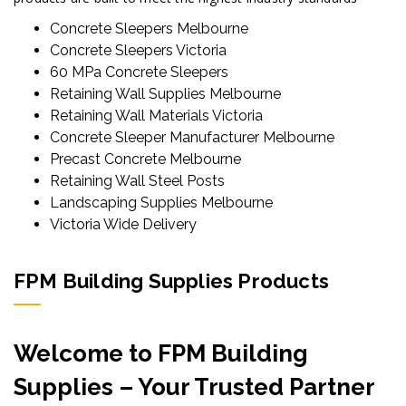
Concrete Sleepers Melbourne
Concrete Sleepers Victoria
60 MPa Concrete Sleepers
Retaining Wall Supplies Melbourne
Retaining Wall Materials Victoria
Concrete Sleeper Manufacturer Melbourne
Precast Concrete Melbourne
Retaining Wall Steel Posts
Landscaping Supplies Melbourne
Victoria Wide Delivery
FPM Building Supplies Products
Welcome to FPM Building
Supplies – Your Trusted Partner