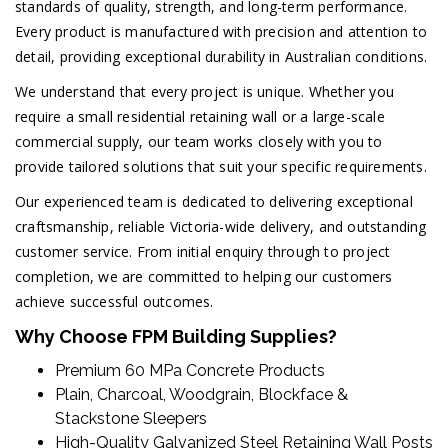
standards of quality, strength, and long-term performance.
Every product is manufactured with precision and attention to
detail, providing exceptional durability in Australian conditions.
We understand that every project is unique. Whether you
require a small residential retaining wall or a large-scale
commercial supply, our team works closely with you to
provide tailored solutions that suit your specific requirements.
Our experienced team is dedicated to delivering exceptional
craftsmanship, reliable Victoria-wide delivery, and outstanding
customer service. From initial enquiry through to project
completion, we are committed to helping our customers
achieve successful outcomes.
Why Choose FPM Building Supplies?
Premium 60 MPa Concrete Products
Plain, Charcoal, Woodgrain, Blockface &
Stackstone Sleepers
High-Quality Galvanized Steel Retaining Wall Posts