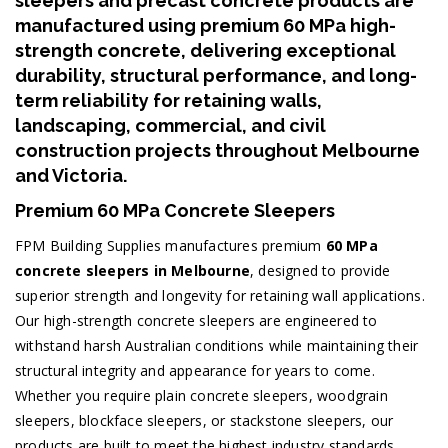
sleepers and precast concrete products are
manufactured using premium
60 MPa high-
strength concrete
, delivering exceptional
durability, structural performance, and long-
term reliability for retaining walls,
landscaping, commercial, and civil
construction projects throughout Melbourne
and Victoria.
Premium 60 MPa Concrete Sleepers
FPM Building Supplies manufactures premium
60 MPa
concrete sleepers in Melbourne
, designed to provide
superior strength and longevity for retaining wall applications.
Our high-strength concrete sleepers are engineered to
withstand harsh Australian conditions while maintaining their
structural integrity and appearance for years to come.
Whether you require plain concrete sleepers, woodgrain
sleepers, blockface sleepers, or stackstone sleepers, our
products are built to meet the highest industry standards