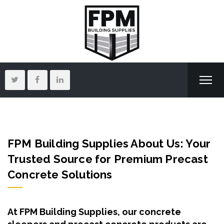
FPM Building Supplies
About Us: Your
Trusted Source for Premium Precast
Concrete Solutions
At FPM Building Supplies, our concrete