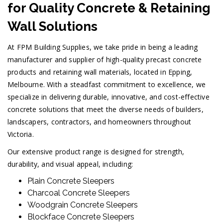
for Quality Concrete & Retaining
Wall Solutions
At FPM Building Supplies, we take pride in being a leading
manufacturer and supplier of high-quality precast concrete
products and retaining wall materials, located in Epping,
Melbourne. With a steadfast commitment to excellence, we
specialize in delivering durable, innovative, and cost-effective
concrete solutions that meet the diverse needs of builders,
landscapers, contractors, and homeowners throughout
Victoria.
Our extensive product range is designed for strength,
durability, and visual appeal, including:
Plain Concrete Sleepers
Charcoal Concrete Sleepers
Woodgrain Concrete Sleepers
Blockface Concrete Sleepers