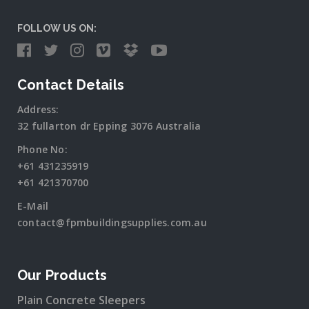
FOLLOW US ON:
Contact Details
Address:
32 fullarton dr Epping 3076 Australia
Phone No:
+61 431235919
+61 421370700
E-Mail
contact@fpmbuildingsupplies.com.au
Our Products
Plain Concrete Sleepers