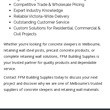
Competitive Trade & Wholesale Pricing
Expert Industry Knowledge
Reliable Victoria-Wide Delivery
Outstanding Customer Service
Custom Solutions for Residential, Commercial &
Civil Projects
Whether you’re looking for concrete sleepers in Melbourne,
retaining wall steel posts, precast concrete products, or
complete retaining wall solutions, FPM Building Supplies is
your trusted partner for quality products and dependable
service.
Contact FPM Building Supplies today to discuss your next
project and discover why we are one of Melbourne’s trusted
suppliers of concrete sleepers and retaining wall materials.