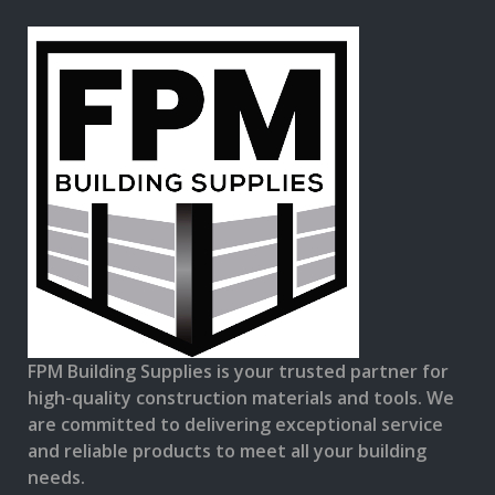
FPM Building Supplies is your trusted partner for
high-quality construction materials and tools. We
are committed to delivering exceptional service
and reliable products to meet all your building
needs.