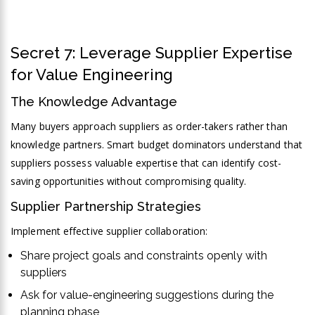
Secret 7: Leverage Supplier Expertise
for Value Engineering
The Knowledge Advantage
Many buyers approach suppliers as order-takers rather than
knowledge partners. Smart budget dominators understand that
suppliers possess valuable expertise that can identify cost-
saving opportunities without compromising quality.
Supplier Partnership Strategies
Implement effective supplier collaboration:
Share project goals and constraints openly with
suppliers
Ask for value-engineering suggestions during the
planning phase