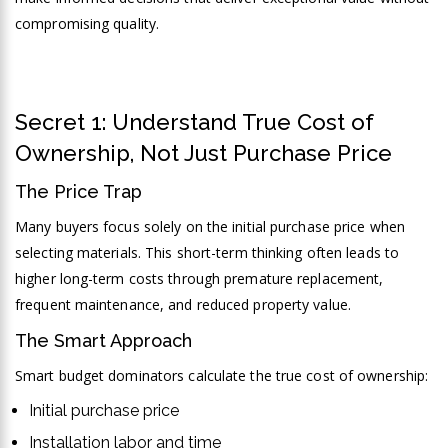
compromising quality.
Secret 1: Understand True Cost of
Ownership, Not Just Purchase Price
The Price Trap
Many buyers focus solely on the initial purchase price when
selecting materials. This short-term thinking often leads to
higher long-term costs through premature replacement,
frequent maintenance, and reduced property value.
The Smart Approach
Smart budget dominators calculate the true cost of ownership:
Initial purchase price
Installation labor and time