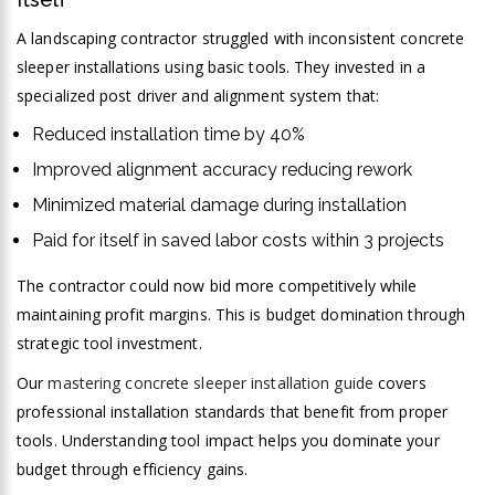
A landscaping contractor struggled with inconsistent concrete
sleeper installations using basic tools. They invested in a
specialized post driver and alignment system that:
Reduced installation time by 40%
Improved alignment accuracy reducing rework
Minimized material damage during installation
Paid for itself in saved labor costs within 3 projects
The contractor could now bid more competitively while
maintaining profit margins. This is budget domination through
strategic tool investment.
Our
mastering concrete sleeper installation guide
covers
professional installation standards that benefit from proper
tools. Understanding tool impact helps you dominate your
budget through efficiency gains.