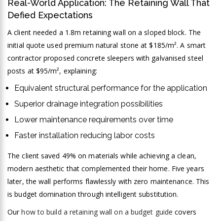
Real-World Application: The Retaining Wall That
Defied Expectations
A client needed a 1.8m retaining wall on a sloped block. The
initial quote used premium natural stone at $185/m². A smart
contractor proposed concrete sleepers with galvanised steel
posts at $95/m², explaining:
Equivalent structural performance for the application
Superior drainage integration possibilities
Lower maintenance requirements over time
Faster installation reducing labor costs
The client saved 49% on materials while achieving a clean,
modern aesthetic that complemented their home. Five years
later, the wall performs flawlessly with zero maintenance. This
is budget domination through intelligent substitution.
Our
how to build a retaining wall on a budget guide
covers