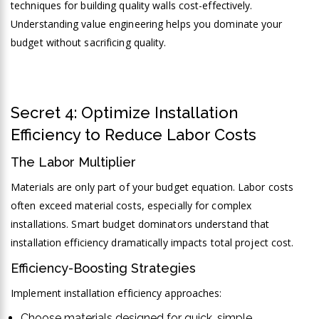
techniques for building quality walls cost-effectively.
Understanding value engineering helps you dominate your
budget without sacrificing quality.
Secret 4: Optimize Installation
Efficiency to Reduce Labor Costs
The Labor Multiplier
Materials are only part of your budget equation. Labor costs
often exceed material costs, especially for complex
installations. Smart budget dominators understand that
installation efficiency dramatically impacts total project cost.
Efficiency-Boosting Strategies
Implement installation efficiency approaches:
Choose materials designed for quick, simple