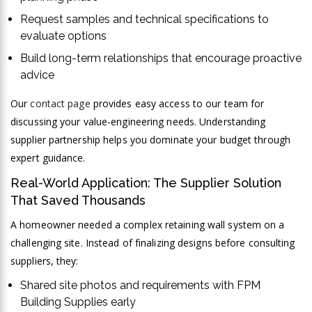
Request samples and technical specifications to
evaluate options
Build long-term relationships that encourage proactive
advice
Our
contact page
provides easy access to our team for
discussing your value-engineering needs. Understanding
supplier partnership helps you dominate your budget through
expert guidance.
Real-World Application: The Supplier Solution
That Saved Thousands
A homeowner needed a complex retaining wall system on a
challenging site. Instead of finalizing designs before consulting
suppliers, they:
Shared site photos and requirements with FPM
Building Supplies early