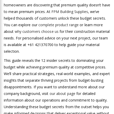
homeowners are discovering that premium quality doesn’t have
to mean premium prices. At
FPM Building Supplies
, we’ve
helped thousands of customers unlock these budget secrets.
You can explore our
complete product range
or learn more
about
why customers choose us
for their construction material
needs. For personalised advice on your next project, our team
is available at +61 421370700 to help guide your material
selection.
This guide reveals the 12 insider secrets to dominating your
budget while achieving premium quality at competitive prices.
We’ll share practical strategies, real-world examples, and expert
insights that separate thriving projects from budget-busting
disappointments. If you want to understand more about our
company background, visit
our about page
for detailed
information about our operations and commitment to quality.
Understanding these budget secrets from the outset helps you
make informed decisions that deliver exceptional value without