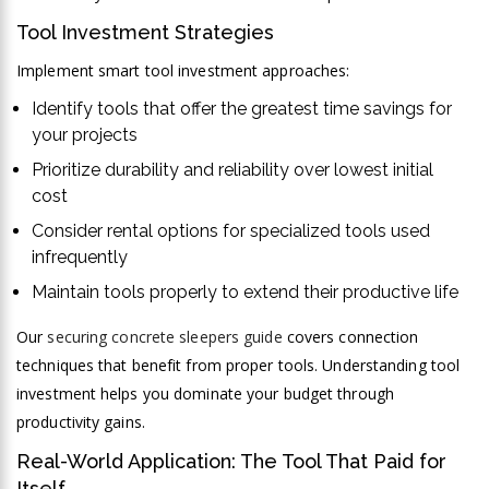
Tool Investment Strategies
Implement smart tool investment approaches:
Identify tools that offer the greatest time savings for
your projects
Prioritize durability and reliability over lowest initial
cost
Consider rental options for specialized tools used
infrequently
Maintain tools properly to extend their productive life
Our
securing concrete sleepers guide
covers connection
techniques that benefit from proper tools. Understanding tool
investment helps you dominate your budget through
productivity gains.
Real-World Application: The Tool That Paid for
Itself