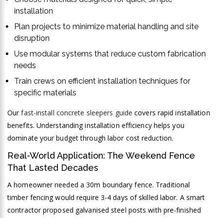
installation
Plan projects to minimize material handling and site
disruption
Use modular systems that reduce custom fabrication
needs
Train crews on efficient installation techniques for
specific materials
Our
fast-install concrete sleepers guide
covers rapid installation
benefits. Understanding installation efficiency helps you
dominate your budget through labor cost reduction.
Real-World Application: The Weekend Fence
That Lasted Decades
A homeowner needed a 30m boundary fence. Traditional
timber fencing would require 3-4 days of skilled labor. A smart
contractor proposed galvanised steel posts with pre-finished