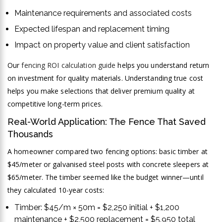
Maintenance requirements and associated costs
Expected lifespan and replacement timing
Impact on property value and client satisfaction
Our
fencing ROI calculation guide
helps you understand return
on investment for quality materials. Understanding true cost
helps you make selections that deliver premium quality at
competitive long-term prices.
Real-World Application: The Fence That Saved
Thousands
A homeowner compared two fencing options: basic timber at
$45/meter or galvanised steel posts with concrete sleepers at
$65/meter. The timber seemed like the budget winner—until
they calculated 10-year costs:
Timber: $45/m × 50m = $2,250 initial + $1,200
maintenance + $2,500 replacement = $5,950 total