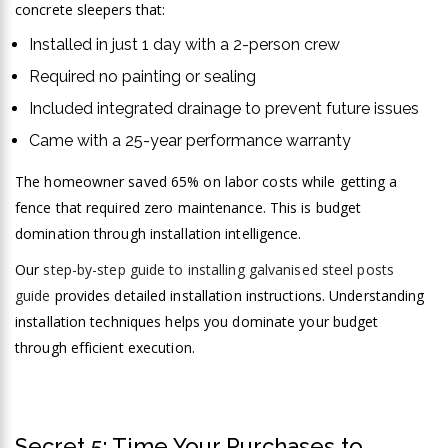
concrete sleepers that:
Installed in just 1 day with a 2-person crew
Required no painting or sealing
Included integrated drainage to prevent future issues
Came with a 25-year performance warranty
The homeowner saved 65% on labor costs while getting a
fence that required zero maintenance. This is budget
domination through installation intelligence.
Our
step-by-step guide to installing galvanised steel posts
guide
provides detailed installation instructions. Understanding
installation techniques helps you dominate your budget
through efficient execution.
Secret 5: Time Your Purchases to