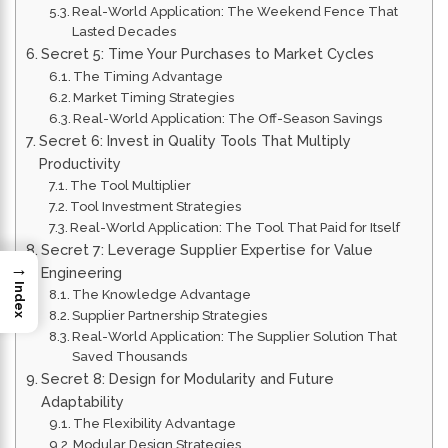
Real-World Application: The Weekend Fence That
Lasted Decades
Secret 5: Time Your Purchases to Market Cycles
The Timing Advantage
Market Timing Strategies
Real-World Application: The Off-Season Savings
Secret 6: Invest in Quality Tools That Multiply
Productivity
The Tool Multiplier
Tool Investment Strategies
Real-World Application: The Tool That Paid for Itself
Secret 7: Leverage Supplier Expertise for Value
→
Engineering
Index
The Knowledge Advantage
Supplier Partnership Strategies
Real-World Application: The Supplier Solution That
Saved Thousands
Secret 8: Design for Modularity and Future
Adaptability
The Flexibility Advantage
Modular Design Strategies