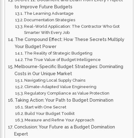
to Improve Future Budgets
The Learning Advantage
Documentation Strategies
Real-World Application: The Contractor Who Got
Smarter With Every Job
The Compound Effect: How These Secrets Multiply
Your Budget Power
The Reality of Strategic Budgeting
The True Value of Budget Intelligence
Melbourne-Specific Budget Strategies: Dominating
Costs in Our Unique Market
Navigating Local Supply Chains
Climate-Adapted Value Engineering
Regulatory Compliance as Value Protection
Taking Action: Your Path to Budget Domination
Start with One Secret
Build Your Budget Toolkit
Measure and Refine Your Approach
Conclusion: Your Future as a Budget Domination
Expert