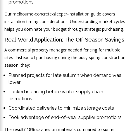
promotions
Our
melbourne-concrete-sleeper-installation guide
covers
installation timing considerations. Understanding market cycles
helps you dominate your budget through strategic purchasing.
Real-World Application: The Off-Season Savings
A commercial property manager needed fencing for multiple
sites. Instead of purchasing during the busy spring construction
season, they:
Planned projects for late autumn when demand was
lower
Locked in pricing before winter supply chain
disruptions
Coordinated deliveries to minimize storage costs
Took advantage of end-of-year supplier promotions
The result? 18% savings on materials compared to spring