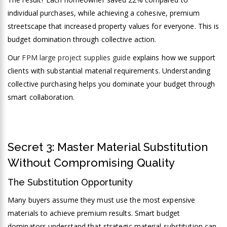
individual purchases, while achieving a cohesive, premium
streetscape that increased property values for everyone. This is
budget domination through collective action.
Our
FPM large project supplies guide
explains how we support
clients with substantial material requirements. Understanding
collective purchasing helps you dominate your budget through
smart collaboration.
Secret 3: Master Material Substitution
Without Compromising Quality
The Substitution Opportunity
Many buyers assume they must use the most expensive
materials to achieve premium results. Smart budget
dominators understand that strategic material substitution can