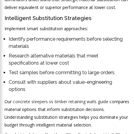
deliver equivalent or superior performance at lower cost.
Intelligent Substitution Strategies
Implement smart substitution approaches:
Identify performance requirements before selecting
materials
Research alternative materials that meet
specifications at lower cost
Test samples before committing to large orders
Consult with suppliers about value-engineering
options
Our
concrete sleepers vs timber retaining walls guide
compares
material options that inform substitution decisions.
Understanding substitution strategies helps you dominate your
budget through intelligent material selection.