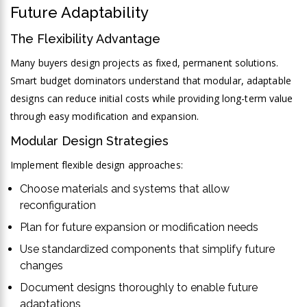
Future Adaptability
The Flexibility Advantage
Many buyers design projects as fixed, permanent solutions.
Smart budget dominators understand that modular, adaptable
designs can reduce initial costs while providing long-term value
through easy modification and expansion.
Modular Design Strategies
Implement flexible design approaches:
Choose materials and systems that allow
reconfiguration
Plan for future expansion or modification needs
Use standardized components that simplify future
changes
Document designs thoroughly to enable future
adaptations