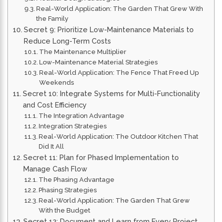
Real-World Application: The Garden That Grew With
the Family
Secret 9: Prioritize Low-Maintenance Materials to
Reduce Long-Term Costs
The Maintenance Multiplier
Low-Maintenance Material Strategies
Real-World Application: The Fence That Freed Up
Weekends
Secret 10: Integrate Systems for Multi-Functionality
and Cost Efficiency
The Integration Advantage
Integration Strategies
Real-World Application: The Outdoor Kitchen That
Did It All
Secret 11: Plan for Phased Implementation to
Manage Cash Flow
The Phasing Advantage
Phasing Strategies
Real-World Application: The Garden That Grew
With the Budget
Secret 12: Document and Learn from Every Project