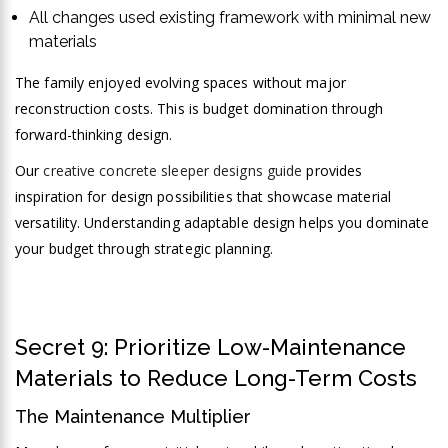
All changes used existing framework with minimal new
materials
The family enjoyed evolving spaces without major
reconstruction costs. This is budget domination through
forward-thinking design.
Our
creative concrete sleeper designs guide
provides
inspiration for design possibilities that showcase material
versatility. Understanding adaptable design helps you dominate
your budget through strategic planning.
Secret 9: Prioritize Low-Maintenance
Materials to Reduce Long-Term Costs
The Maintenance Multiplier