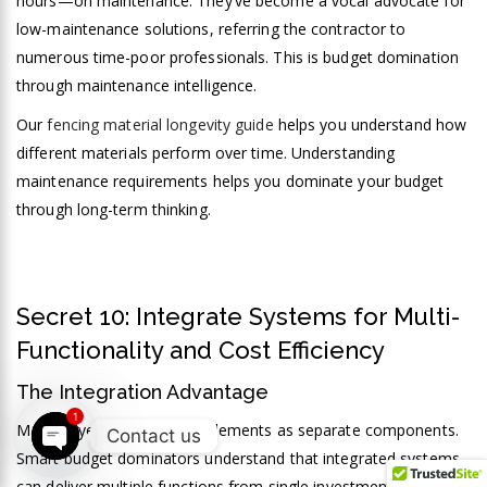
hours—on maintenance. They’ve become a vocal advocate for
low-maintenance solutions, referring the contractor to
numerous time-poor professionals. This is budget domination
through maintenance intelligence.
Our
fencing material longevity guide
helps you understand how
different materials perform over time. Understanding
maintenance requirements helps you dominate your budget
through long-term thinking.
Secret 10: Integrate Systems for Multi-
Functionality and Cost Efficiency
The Integration Advantage
1
Your 
Many buyers treat project elements as separate components.
Contact us
Smart budget dominators understand that integrated systems
Open chaty
Ret
can deliver multiple functions from single investments,