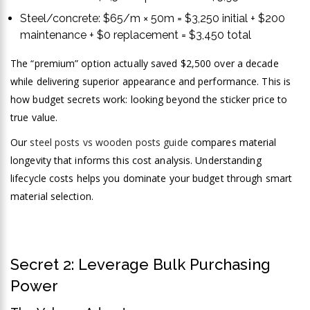
Steel/concrete: $65/m × 50m = $3,250 initial + $200
maintenance + $0 replacement = $3,450 total
The “premium” option actually saved $2,500 over a decade
while delivering superior appearance and performance. This is
how budget secrets work: looking beyond the sticker price to
true value.
Our
steel posts vs wooden posts guide
compares material
longevity that informs this cost analysis. Understanding
lifecycle costs helps you dominate your budget through smart
material selection.
Secret 2: Leverage Bulk Purchasing
Power