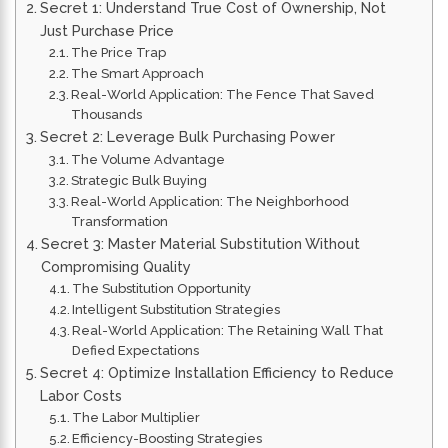
Secret 1: Understand True Cost of Ownership, Not
Just Purchase Price
The Price Trap
The Smart Approach
Real-World Application: The Fence That Saved
Thousands
Secret 2: Leverage Bulk Purchasing Power
The Volume Advantage
Strategic Bulk Buying
Real-World Application: The Neighborhood
Transformation
Secret 3: Master Material Substitution Without
Compromising Quality
The Substitution Opportunity
Intelligent Substitution Strategies
Real-World Application: The Retaining Wall That
Defied Expectations
Secret 4: Optimize Installation Efficiency to Reduce
Labor Costs
The Labor Multiplier
Efficiency-Boosting Strategies