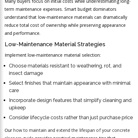
Many buyers focus on initial costs while underestimating long-
term maintenance expenses. Smart budget dominators
understand that low-maintenance materials can dramatically
reduce total cost of ownership while preserving appearance
and performance.
Low-Maintenance Material Strategies
Implement low-maintenance material selection:
Choose materials resistant to weathering, rot, and
insect damage
Select finishes that maintain appearance with minimal
care
Incorporate design features that simplify cleaning and
upkeep
Consider lifecycle costs rather than just purchase price
Our
how to maintain and extend the lifespan of your concrete