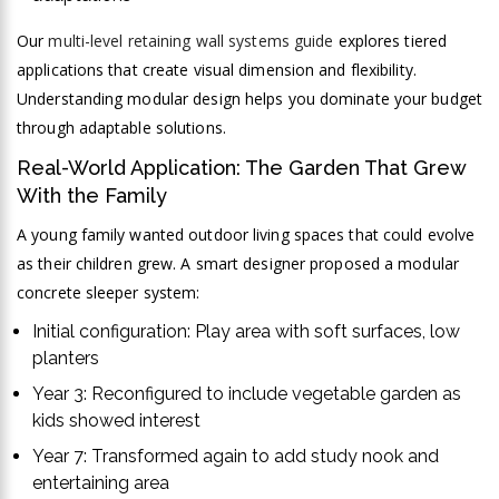
Our
multi-level retaining wall systems guide
explores tiered
applications that create visual dimension and flexibility.
Understanding modular design helps you dominate your budget
through adaptable solutions.
Real-World Application: The Garden That Grew
With the Family
A young family wanted outdoor living spaces that could evolve
as their children grew. A smart designer proposed a modular
concrete sleeper system:
Initial configuration: Play area with soft surfaces, low
planters
Year 3: Reconfigured to include vegetable garden as
kids showed interest
Year 7: Transformed again to add study nook and
entertaining area