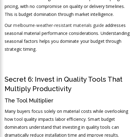
pricing, with no compromise on quality or delivery timelines.
This is budget domination through market intelligence.
Our
melbourne-weather-resistant materials guide
addresses
seasonal material performance considerations. Understanding
seasonal factors helps you dominate your budget through
strategic timing.
Secret 6: Invest in Quality Tools That
Multiply Productivity
The Tool Multiplier
Many buyers focus solely on material costs while overlooking
how tool quality impacts labor efficiency. Smart budget
dominators understand that investing in quality tools can
dramatically reduce installation time and improve results.