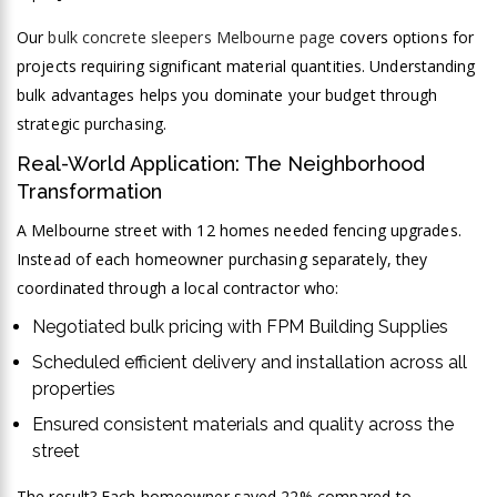
Our
bulk concrete sleepers Melbourne page
covers options for
projects requiring significant material quantities. Understanding
bulk advantages helps you dominate your budget through
strategic purchasing.
Real-World Application: The Neighborhood
Transformation
A Melbourne street with 12 homes needed fencing upgrades.
Instead of each homeowner purchasing separately, they
coordinated through a local contractor who:
Negotiated bulk pricing with FPM Building Supplies
Scheduled efficient delivery and installation across all
properties
Ensured consistent materials and quality across the
street
The result? Each homeowner saved 22% compared to