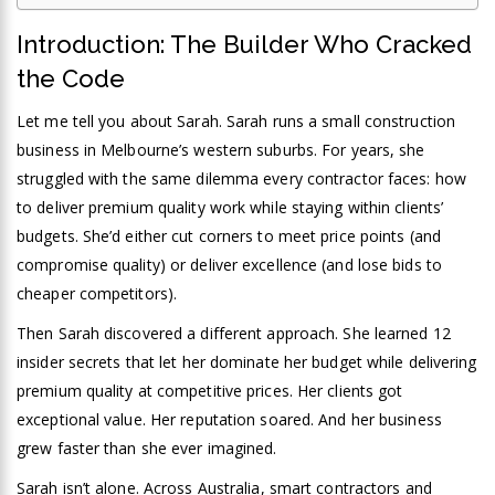
Introduction: The Builder Who Cracked
the Code
Let me tell you about Sarah. Sarah runs a small construction
business in Melbourne’s western suburbs. For years, she
struggled with the same dilemma every contractor faces: how
to deliver premium quality work while staying within clients’
budgets. She’d either cut corners to meet price points (and
compromise quality) or deliver excellence (and lose bids to
cheaper competitors).
Then Sarah discovered a different approach. She learned 12
insider secrets that let her dominate her budget while delivering
premium quality at competitive prices. Her clients got
exceptional value. Her reputation soared. And her business
grew faster than she ever imagined.
Sarah isn’t alone. Across Australia, smart contractors and