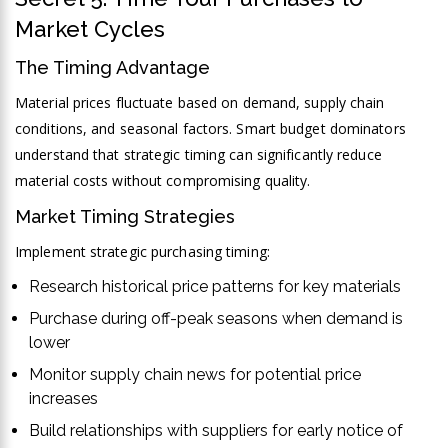
Market Cycles
The Timing Advantage
Material prices fluctuate based on demand, supply chain
conditions, and seasonal factors. Smart budget dominators
understand that strategic timing can significantly reduce
material costs without compromising quality.
Market Timing Strategies
Implement strategic purchasing timing:
Research historical price patterns for key materials
Purchase during off-peak seasons when demand is
lower
Monitor supply chain news for potential price
increases
Build relationships with suppliers for early notice of