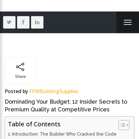
Share
Posted by
FPMBuildingSupplies
Dominating Your Budget: 12 Insider Secrets to
Premium Quality at Competitive Prices
Table of Contents
Introduction: The Builder Who Cracked the Code