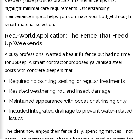
sleepers guide
provides practical maintenance tips that
highlight minimal care requirements. Understanding
maintenance impact helps you dominate your budget through
smart material selection.
Real-World Application: The Fence That Freed
Up Weekends
A busy professional wanted a beautiful fence but had no time
for upkeep. A smart contractor proposed galvanised steel
posts with concrete sleepers that:
Required no painting, sealing, or regular treatments
Resisted weathering, rot, and insect damage
Maintained appearance with occasional rinsing only
Included integrated drainage to prevent water-related
issues
The client now enjoys their fence daily, spending minutes—not