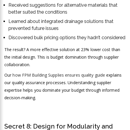
Received suggestions for alternative materials that
better suited the conditions
Learned about integrated drainage solutions that
prevented future issues
Discovered bulk pricing options they hadn’t considered
The result? A more effective solution at 23% lower cost than
the initial design. This is budget domination through supplier
collaboration.
Our
how FPM Building Supplies ensures quality guide
explains
our quality assurance processes. Understanding supplier
expertise helps you dominate your budget through informed
decision-making.
Secret 8: Design for Modularity and