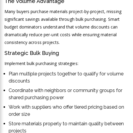
The Volume Advantage
Many buyers purchase materials project-by-project, missing
significant savings available through bulk purchasing. Smart
budget dominators understand that volume discounts can
dramatically reduce per-unit costs while ensuring material
consistency across projects.
Strategic Bulk Buying
Implement bulk purchasing strategies:
Plan multiple projects together to qualify for volume
discounts
Coordinate with neighbors or community groups for
shared purchasing power
Work with suppliers who offer tiered pricing based on
order size
Store materials properly to maintain quality between
projects