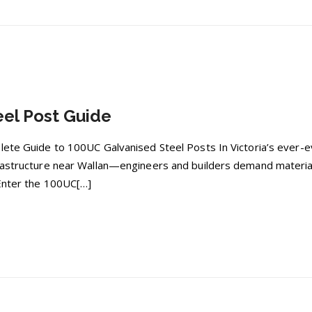
el Post Guide
plete Guide to 100UC Galvanised Steel Posts In Victoria’s ever
rastructure near Wallan—engineers and builders demand materials
 Enter the 100UC[…]