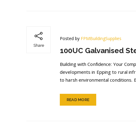
Posted by
FPMBuildingSupplies
Share
100UC Galvanised Ste
Building with Confidence: Your Com
developments in Epping to rural inf
to harsh environmental conditions.
READ MORE