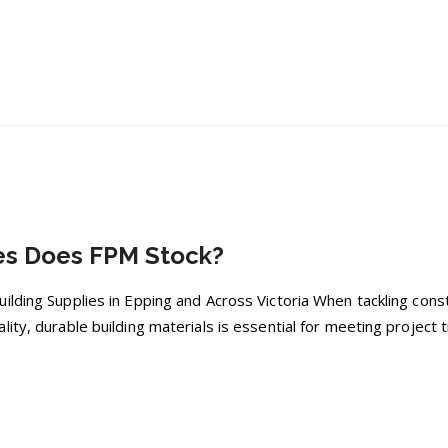
es Does FPM Stock?
lding Supplies in Epping and Across Victoria When tackling const
ity, durable building materials is essential for meeting project t