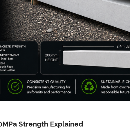
0MPa Strength Explained