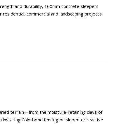
trength and durability, 100mm concrete sleepers
 residential, commercial and landscaping projects
aried terrain—from the moisture-retaining clays of
installing Colorbond fencing on sloped or reactive