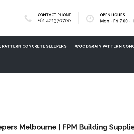
CONTACT PHONE
OPEN HOURS
+61 421370700
Mon - Fri 7:00 - 
 PATTERN CONCRETE SLEEPERS
WOODGRAIN PATTERN CONC
ers Melbourne | FPM Building Suppli