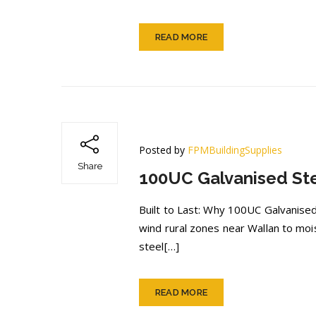
READ MORE
Posted by
FPMBuildingSupplies
Share
100UC Galvanised Ste
Built to Last: Why 100UC Galvanised
wind rural zones near Wallan to moi
steel[…]
READ MORE