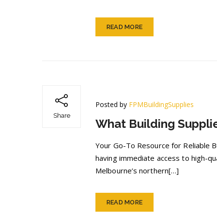
READ MORE
Posted by
FPMBuildingSupplies
Share
What Building Suppli
Your Go-To Resource for Reliable Bui
having immediate access to high-qual
Melbourne’s northern[…]
READ MORE