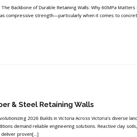
The Backbone of Durable Retaining Walls: Why 60MPa Matters In t
 as compressive strength—particularly when it comes to concret
er & Steel Retaining Walls
lutionizing 2026 Builds in Victoria Across Victoria’s diverse l
ditions demand reliable engineering solutions. Reactive clay soi
t deliver proven[…]