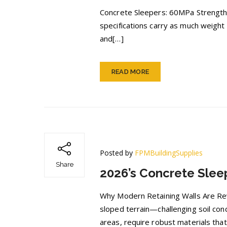
Concrete Sleepers: 60MPa Strength 
specifications carry as much weight
and[…]
READ MORE
Posted by
FPMBuildingSupplies
Share
2026’s Concrete Sleep
Why Modern Retaining Walls Are Revo
sloped terrain—challenging soil con
areas, require robust materials tha