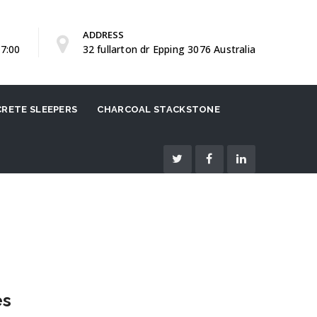
ADDRESS
17:00
32 fullarton dr Epping 3076 Australia
RETE SLEEPERS
CHARCOAL STACKSTONE
es