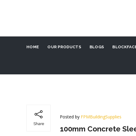
HOME
OUR PRODUCTS
BLOGS
BLOCKFACE
Posted by
FPMBuildingSupplies
Share
100mm Concrete Sleep