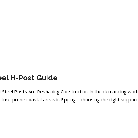
el H-Post Guide
 Steel Posts Are Reshaping Construction In the demanding world
sture-prone coastal areas in Epping—choosing the right support 