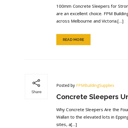
100mm Concrete Sleepers for Strong
are an excellent choice. FPM Buildi
across Melbourne and Victoria.[…]
READ MORE
Posted by
FPMBuildingSupplies
Share
Concrete Sleepers U
Why Concrete Sleepers Are the Found
Wallan to the elevated lots in Eppi
sites, a[…]