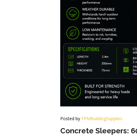
Posted by
FPMBuildingSupplies
Concrete Sleepers: 6