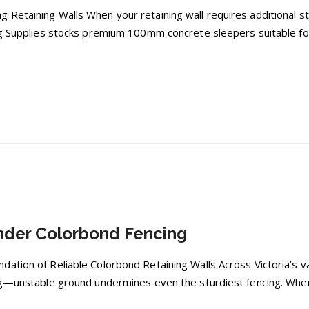
 Retaining Walls When your retaining wall requires additional s
ng Supplies stocks premium 100mm concrete sleepers suitable for
nder Colorbond Fencing
ation of Reliable Colorbond Retaining Walls Across Victoria’s v
ng—unstable ground undermines even the sturdiest fencing. When 