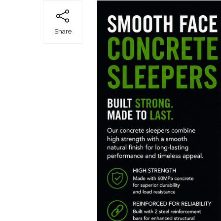
Share