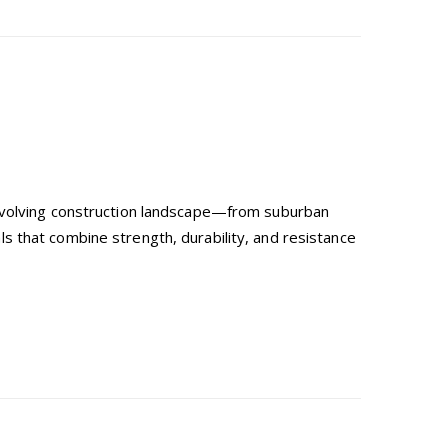
-evolving construction landscape—from suburban
 that combine strength, durability, and resistance