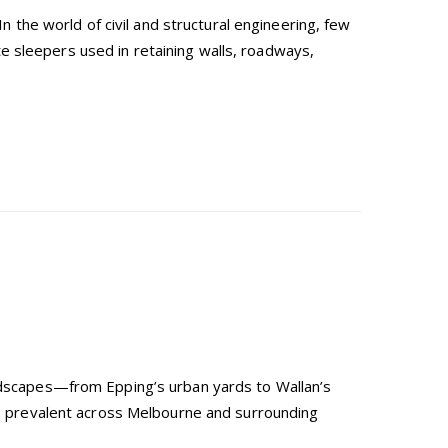
he world of civil and structural engineering, few
e sleepers used in retaining walls, roadways,
andscapes—from Epping’s urban yards to Wallan’s
ls, prevalent across Melbourne and surrounding