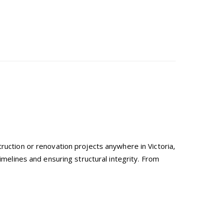
ruction or renovation projects anywhere in Victoria,
imelines and ensuring structural integrity. From