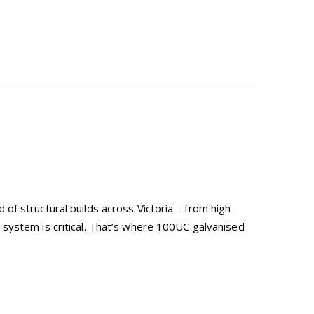
 of structural builds across Victoria—from high-
system is critical. That’s where 100UC galvanised